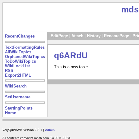
mds
|
EditPage
|
Attach
|
History
|
RenamePage
|
Pri
RecentChanges
TextFormattingRules
AllWikiTopics
q6ARdU
OrphanedWikiTopics
ToDoWikiTopics
WikiLockList
This is a new topic
RSS
Export2HTML
WikiSearch
SetUsername
StartingPoints
Home
VeryQuickWiki Version 2.8.1 |
Admin
All contents copyright mdsh.com (C) 2011-2023.