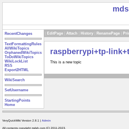
mds
|
EditPage
|
Attach
|
History
|
RenamePage
|
Pri
RecentChanges
TextFormattingRules
AllWikiTopics
raspberrypi+tp-link+
OrphanedWikiTopics
ToDoWikiTopics
WikiLockList
This is a new topic
RSS
Export2HTML
WikiSearch
SetUsername
StartingPoints
Home
VeryQuickWiki Version 2.8.1 |
Admin
All contents copyright mdsh.com (C) 2011-2023.