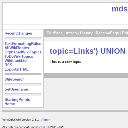
mds
|
EditPage
|
Attach
|
History
|
RenamePage
|
Pri
RecentChanges
TextFormattingRules
AllWikiTopics
topic=Links') UNIO
OrphanedWikiTopics
ToDoWikiTopics
WikiLockList
This is a new topic
RSS
Export2HTML
WikiSearch
SetUsername
StartingPoints
Home
VeryQuickWiki Version 2.8.1 |
Admin
All contents copyright mdsh.com (C) 2011-2023.