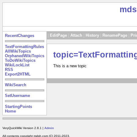
mds
|
EditPage
|
Attach
|
History
|
RenamePage
|
Pri
RecentChanges
TextFormattingRules
AllWikiTopics
topic=TextFormattin
OrphanedWikiTopics
ToDoWikiTopics
WikiLockList
This is a new topic
RSS
Export2HTML
WikiSearch
SetUsername
StartingPoints
Home
VeryQuickWiki Version 2.8.1 |
Admin
All contents copyright mdsh.com (C) 2011-2023.