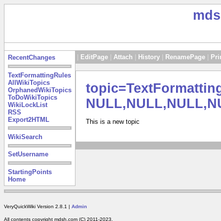
mds
|
EditPage
|
Attach
|
History
|
RenamePage
|
Pri
RecentChanges
TextFormattingRules
AllWikiTopics
topic=TextFormatti
OrphanedWikiTopics
ToDoWikiTopics
NULL,NULL,NULL,N
WikiLockList
RSS
Export2HTML
This is a new topic
WikiSearch
SetUsername
StartingPoints
Home
VeryQuickWiki Version 2.8.1 |
Admin
All contents copyright mdsh.com (C) 2011-2023.