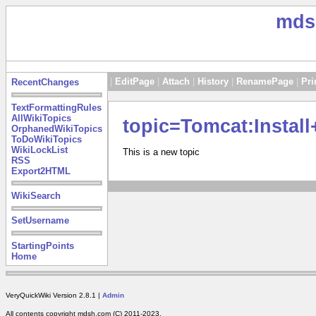
mds
|
EditPage
|
Attach
|
History
|
RenamePage
|
Pri
RecentChanges
TextFormattingRules
AllWikiTopics
topic=Tomcat:Insta
OrphanedWikiTopics
ToDoWikiTopics
WikiLockList
This is a new topic
RSS
Export2HTML
WikiSearch
SetUsername
StartingPoints
Home
VeryQuickWiki Version 2.8.1 |
Admin
All contents copyright mdsh.com (C) 2011-2023.