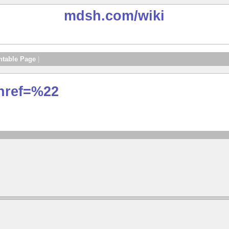
mdsh.com
/wiki
ntable Page
|
href=%22