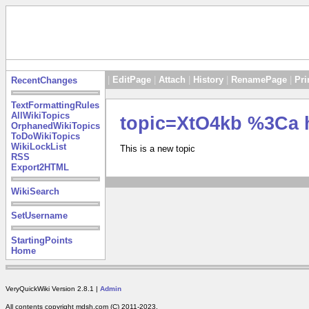
|
EditPage
|
Attach
|
History
|
RenamePage
|
Pri
RecentChanges
TextFormattingRules
AllWikiTopics
topic=XtO4kb %3Ca 
OrphanedWikiTopics
ToDoWikiTopics
WikiLockList
This is a new topic
RSS
Export2HTML
WikiSearch
SetUsername
StartingPoints
Home
VeryQuickWiki Version 2.8.1 |
Admin
All contents copyright mdsh.com (C) 2011-2023.