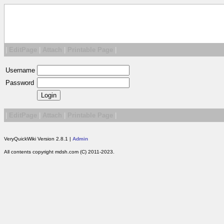
|
EditPage
|
Attach
|
Printable Page
|
Username
Password
|
EditPage
|
Attach
|
Printable Page
|
VeryQuickWiki Version 2.8.1 |
Admin
All contents copyright mdsh.com (C) 2011-2023.