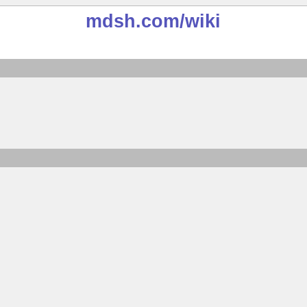
mdsh.com
/wiki