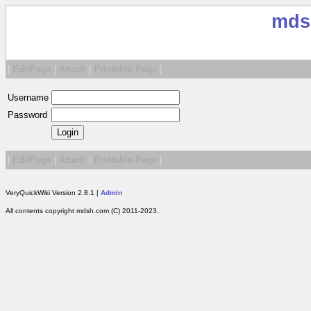
mds
|
EditPage
|
Attach
|
Printable Page
|
Username
Password
|
EditPage
|
Attach
|
Printable Page
|
VeryQuickWiki Version 2.8.1 |
Admin
All contents copyright mdsh.com (C) 2011-2023.