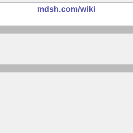
mdsh.com
/wiki