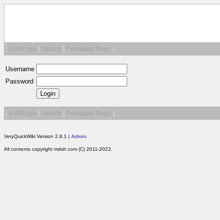
|
EditPage
|
Attach
|
Printable Page
|
Username
Password
|
EditPage
|
Attach
|
Printable Page
|
VeryQuickWiki Version 2.8.1 |
Admin
All contents copyright mdsh.com (C) 2011-2023.