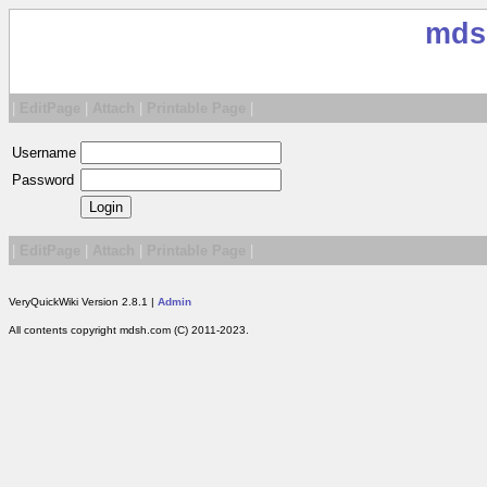
mds
|
EditPage
|
Attach
|
Printable Page
|
Username
Password
|
EditPage
|
Attach
|
Printable Page
|
VeryQuickWiki Version 2.8.1 |
Admin
All contents copyright mdsh.com (C) 2011-2023.