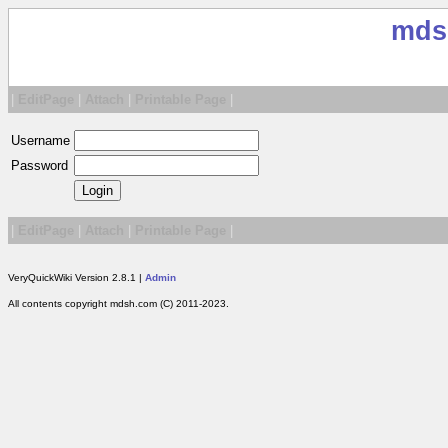
mds
|
EditPage
|
Attach
|
Printable Page
|
Username
Password
|
EditPage
|
Attach
|
Printable Page
|
VeryQuickWiki Version 2.8.1 |
Admin
All contents copyright mdsh.com (C) 2011-2023.