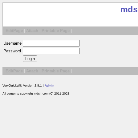
mds
|
EditPage
|
Attach
|
Printable Page
|
Username
Password
|
EditPage
|
Attach
|
Printable Page
|
VeryQuickWiki Version 2.8.1 |
Admin
All contents copyright mdsh.com (C) 2011-2023.