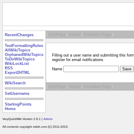
|
EditPage
|
Attach
|
Printable Page
|
RecentChanges
TextFormattingRules
AllWikiTopics
OrphanedWikiTopics
Filling out a user name and submitting this for
ToDoWikiTopics
register for email notifications.
WikiLockList
RSS
Name
Export2HTML
WikiSearch
|
EditPage
|
Attach
|
Printable Page
|
SetUsername
StartingPoints
Home
VeryQuickWiki Version 2.8.1 |
Admin
All contents copyright mdsh.com (C) 2011-2023.