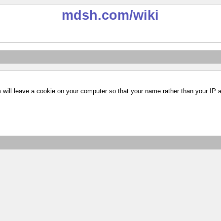
mdsh.com
/wiki
m will leave a cookie on your computer so that your name rather than your IP 