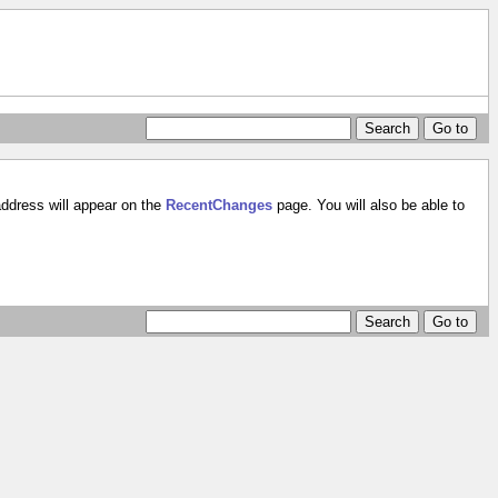
address will appear on the
RecentChanges
page. You will also be able to