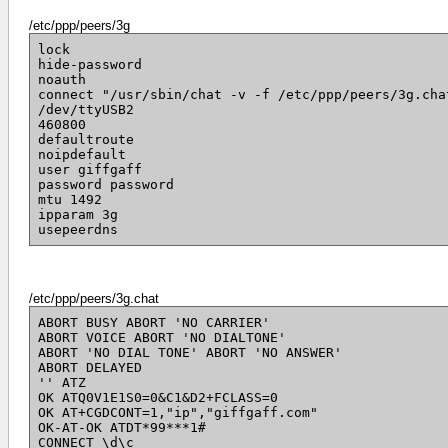
/etc/ppp/peers/3g
lock
hide-password
noauth
connect "/usr/sbin/chat -v -f /etc/ppp/peers/3g.cha
/dev/ttyUSB2
460800
defaultroute
noipdefault
user giffgaff
password password
mtu 1492
ipparam 3g
usepeerdns
/etc/ppp/peers/3g.chat
ABORT BUSY ABORT 'NO CARRIER'
ABORT VOICE ABORT 'NO DIALTONE'
ABORT 'NO DIAL TONE' ABORT 'NO ANSWER'
ABORT DELAYED
'' ATZ
OK ATQ0V1E1S0=0&C1&D2+FCLASS=0
OK AT+CGDCONT=1,"ip","giffgaff.com"
OK-AT-OK ATDT*99***1#
CONNECT \d\c