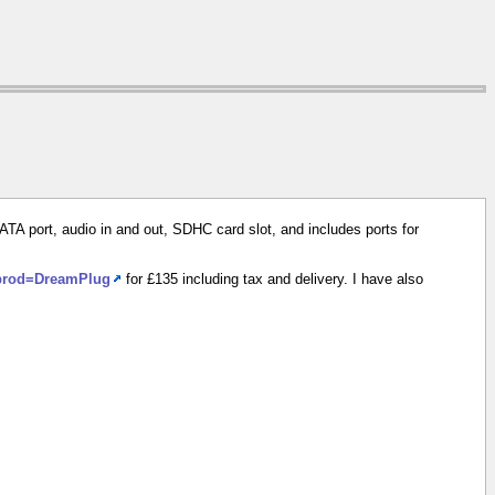
ATA port, audio in and out, SDHC card slot, and includes ports for
?prod=DreamPlug
for £135 including tax and delivery. I have also