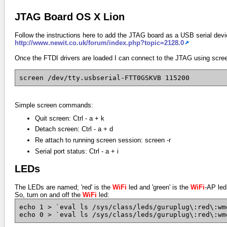
JTAG Board OS X Lion
Follow the instructions here to add the JTAG board as a USB serial devic
http://www.newit.co.uk/forum/index.php?topic=2128.0
Once the FTDI drivers are loaded I can connect to the JTAG using scre
screen /dev/tty.usbserial-FTT0GSKVB 115200
Simple screen commands:
Quit screen: Ctrl - a + k
Detach screen: Ctrl - a + d
Re attach to running screen session: screen -r
Serial port status: Ctrl - a + i
LEDs
The LEDs are named; 'red' is the
WiFi
led and 'green' is the
WiFi
-AP led
So, turn on and off the
WiFi
led:
echo 1 > `eval ls /sys/class/leds/guruplug\:red\:wm
echo 0 > `eval ls /sys/class/leds/guruplug\:red\:wm