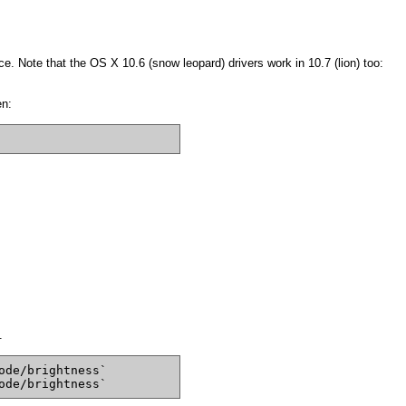
e. Note that the OS X 10.6 (snow leopard) drivers work in 10.7 (lion) too:
en:
.
ode/brightness`
ode/brightness`