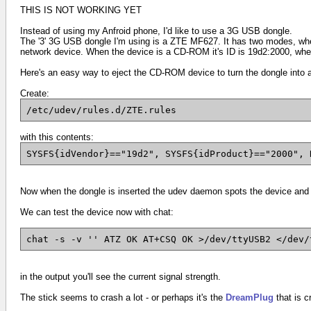
THIS IS NOT WORKING YET
Instead of using my Anfroid phone, I'd like to use a 3G USB dongle.
The '3' 3G USB dongle I'm using is a ZTE MF627. It has two modes, when i
network device. When the device is a CD-ROM it's ID is
19d2:2000,
when
Here's an easy way to eject the CD-ROM device to turn the dongle into 
Create:
/etc/udev/rules.d/ZTE.rules
with this contents:
SYSFS{idVendor}=="19d2", SYSFS{idProduct}=="2000", 
Now when the dongle is inserted the udev daemon spots the device and
We can test the device now with chat:
chat -s -v '' ATZ OK AT+CSQ OK >/dev/ttyUSB2 </dev/
in the output you'll see the current signal strength.
The stick seems to crash a lot - or perhaps it's the
DreamPlug
that is c