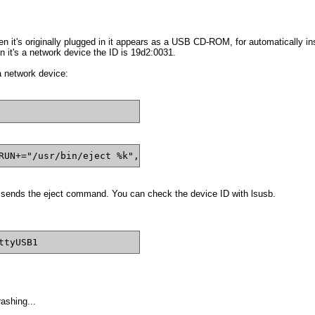
t's originally plugged in it appears as a USB CD-ROM, for automatically instal
 it's a network device the ID is
19d2:0031.
a network device:
RUN+="/usr/bin/eject %k", OPTIONS+="last_rule"
 sends the eject command. You can check the device ID with lsusb.
ttyUSB1
rashing...