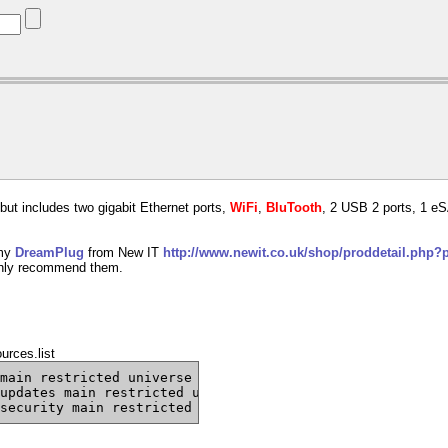
but includes two gigabit Ethernet ports,
WiFi
,
BluTooth
, 2 USB 2 ports, 1 eS
 my
DreamPlug
from New IT
http://www.newit.co.uk/shop/proddetail.php
hly recommend them.
urces.list
main restricted universe multiverse
updates main restricted universe multiverse
security main restricted universe multiverse