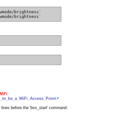
wmode/brightness`
wmode/brightness`
WiFi
:
g_to_be_a_WiFi_Access_Point
lines before the 'bss_start' command: