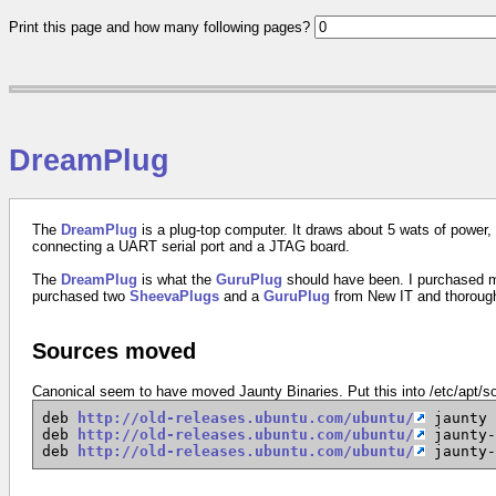
Print this page and how many following pages?
DreamPlug
The
DreamPlug
is a plug-top computer. It draws about 5 wats of power, 
connecting a UART serial port and a JTAG board.
The
DreamPlug
is what the
GuruPlug
should have been. I purchased
purchased two
SheevaPlugs
and a
GuruPlug
from New IT and thoroug
Sources moved
Canonical seem to have moved Jaunty Binaries. Put this into /etc/apt/so
deb
http://old-releases.ubuntu.com/ubuntu/
jaunty 
deb
http://old-releases.ubuntu.com/ubuntu/
jaunty-
deb
http://old-releases.ubuntu.com/ubuntu/
jaunty-