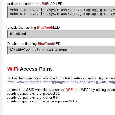
and turn on and off the
WiFi
-AP LED
echo 1 > `eval ls /sys/class/leds/guruplug\:green\:
echo 0 > `eval ls /sys/class/leds/guruplug\:green\:
Enable the flashing
BlueTooth
LED
blinkled
Disable the flashing
BlueTooth
LED
blinkbtled 0xf1010148 w 0x000
WiFi
Access Point
Follow the instructions here to edit /root/init_setup.sh and configure the
http://www.plugcomputer.org/plugwiki/index.php/Setting_GuruPlu
I altered the SSID variable, and set the
WiFi
into WPA2 by adding these 
/usr/bin/uaputl sys_cfg_protocol 32
/usr/bin/uaputl sys_cfg_cipher 8 8
/usr/bin/uaputl sys_cfg_wpa_passphrase $KEY