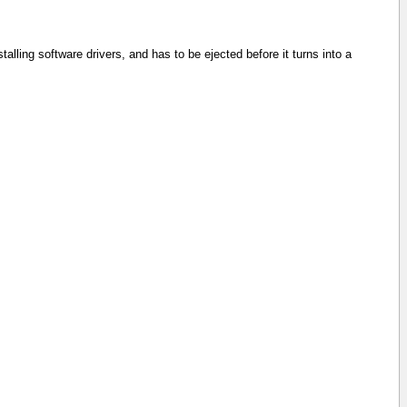
ling software drivers, and has to be ejected before it turns into a