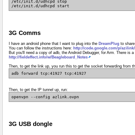
/etc/init.d/udhcpd stop
/etc/init.d/udhcpd start
3G Comms
I have an android phone that I want to plug into the
DreamPlug
to share
You can follow the instructions here:
http://code.google.com/p/azilink/
But you'll need a copy of adb, the Android Debugger, for Arm. There is a
http://fieldeffect.info/w/Beagleboard_Notes
Then, to get the link up, you run this to get the socket forwarding from 
adb forward tcp:41927 tcp:41927
Then, to get the IP tunnel up, run:
openvpn --config azlink.ovpn
3G USB dongle