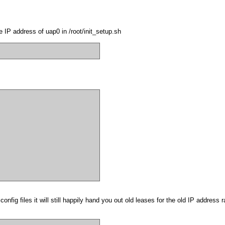
 IP address of uap0 in /root/init_setup.sh
onfig files it will still happily hand you out old leases for the old IP address