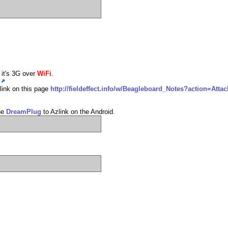
 it's 3G over
WiFi
.
 link on this page
http://fieldeffect.info/w/Beagleboard_Notes?action=Att
the
DreamPlug
to Azlink on the Android.