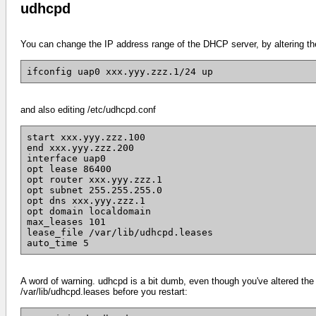
udhcpd
You can change the IP address range of the DHCP server, by altering the
ifconfig uap0 xxx.yyy.zzz.1/24 up
and also editing /etc/udhcpd.conf
start xxx.yyy.zzz.100
end xxx.yyy.zzz.200
interface uap0
opt lease 86400
opt router xxx.yyy.zzz.1
opt subnet 255.255.255.0
opt dns xxx.yyy.zzz.1
opt domain localdomain
max_leases 101
lease_file /var/lib/udhcpd.leases
auto_time 5
A word of warning. udhcpd is a bit dumb, even though you've altered the c
/var/lib/udhcpd.leases before you restart: