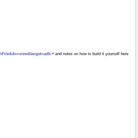
achFile&do=view&target=adb
and notes on how to build it yourself here