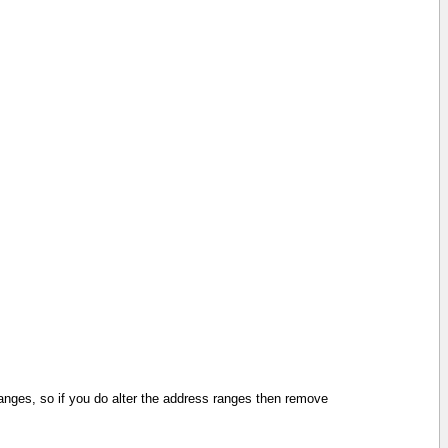
 ranges, so if you do alter the address ranges then remove