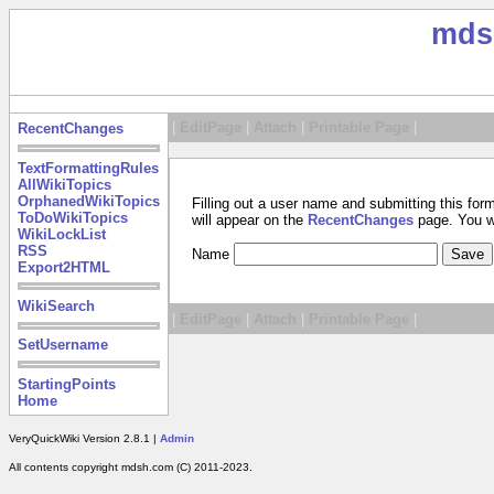
mds
|
EditPage
|
Attach
|
Printable Page
|
RecentChanges
TextFormattingRules
AllWikiTopics
OrphanedWikiTopics
Filling out a user name and submitting this for
ToDoWikiTopics
will appear on the
RecentChanges
page. You wil
WikiLockList
RSS
Name
Export2HTML
WikiSearch
|
EditPage
|
Attach
|
Printable Page
|
SetUsername
StartingPoints
Home
VeryQuickWiki Version 2.8.1 |
Admin
All contents copyright mdsh.com (C) 2011-2023.