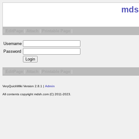
mds
|
EditPage
|
Attach
|
Printable Page
|
Username
Password
|
EditPage
|
Attach
|
Printable Page
|
VeryQuickWiki Version 2.8.1 |
Admin
All contents copyright mdsh.com (C) 2011-2023.