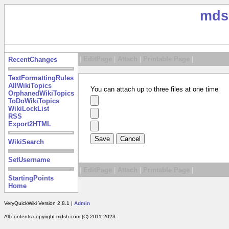
mds
|
EditPage
|
Attach
|
Printable Page
|
RecentChanges
TextFormattingRules
AllWikiTopics
You can attach up to three files at one time
OrphanedWikiTopics
ToDoWikiTopics
WikiLockList
RSS
Export2HTML
WikiSearch
SetUsername
|
EditPage
|
Attach
|
Printable Page
|
StartingPoints
Home
VeryQuickWiki Version 2.8.1 |
Admin
All contents copyright mdsh.com (C) 2011-2023.