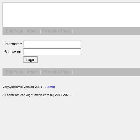
|
EditPage
|
Attach
|
Printable Page
|
Username
Password
|
EditPage
|
Attach
|
Printable Page
|
VeryQuickWiki Version 2.8.1 |
Admin
All contents copyright mdsh.com (C) 2011-2023.