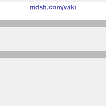
mdsh.com
/wiki