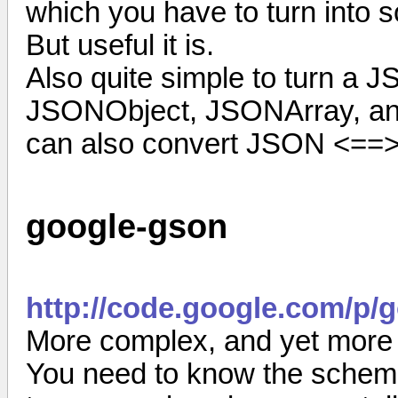
which you have to turn into 
But useful it is.
Also quite simple to turn a J
JSONObject, JSONArray, and 
can also convert JSON <==>
google-gson
http://code.google.com/p/
More complex, and yet more 
You need to know the schema