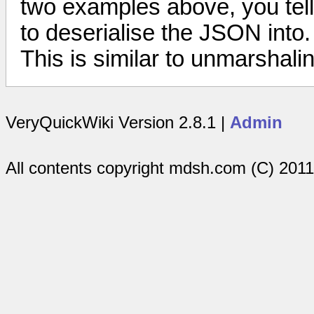
two examples above, you tell 
to deserialise the JSON into.
This is similar to unmarshali
VeryQuickWiki Version 2.8.1 |
Admin
All contents copyright mdsh.com (C) 201