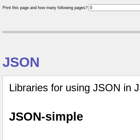
Print this page and how many following pages?
JSON
Libraries for using JSON in 
JSON-simple