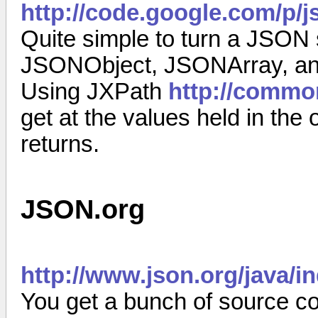
http://code.google.com/p/j
Quite simple to turn a JSON s
JSONObject, JSONArray, and
Using JXPath
http://commo
get at the values held in the
returns.
JSON.org
http://www.json.org/java/i
You get a bunch of source co