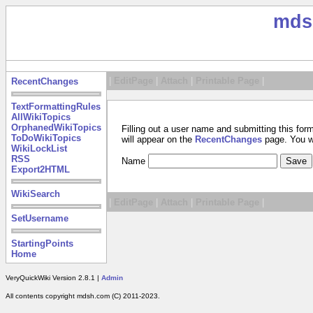
mds
|
EditPage
|
Attach
|
Printable Page
|
RecentChanges
TextFormattingRules
AllWikiTopics
OrphanedWikiTopics
Filling out a user name and submitting this for
ToDoWikiTopics
will appear on the
RecentChanges
page. You wil
WikiLockList
RSS
Name
Export2HTML
WikiSearch
|
EditPage
|
Attach
|
Printable Page
|
SetUsername
StartingPoints
Home
VeryQuickWiki Version 2.8.1 |
Admin
All contents copyright mdsh.com (C) 2011-2023.