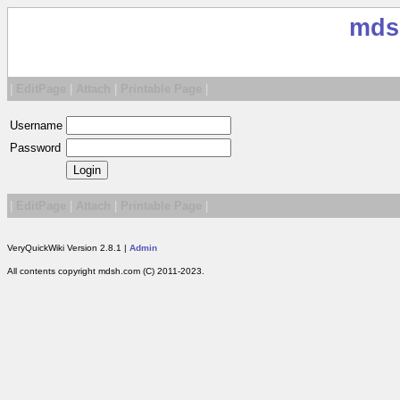
mds
|
EditPage
|
Attach
|
Printable Page
|
Username
Password
|
EditPage
|
Attach
|
Printable Page
|
VeryQuickWiki Version 2.8.1 |
Admin
All contents copyright mdsh.com (C) 2011-2023.