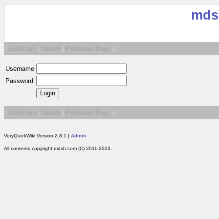
mds
|
EditPage
|
Attach
|
Printable Page
|
Username
Password
|
EditPage
|
Attach
|
Printable Page
|
VeryQuickWiki Version 2.8.1 |
Admin
All contents copyright mdsh.com (C) 2011-2023.