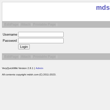
mds
|
EditPage
|
Attach
|
Printable Page
|
Username
Password
|
EditPage
|
Attach
|
Printable Page
|
VeryQuickWiki Version 2.8.1 |
Admin
All contents copyright mdsh.com (C) 2011-2023.