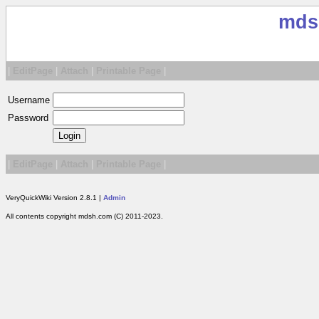
mds
|
EditPage
|
Attach
|
Printable Page
|
Username
Password
|
EditPage
|
Attach
|
Printable Page
|
VeryQuickWiki Version 2.8.1 |
Admin
All contents copyright mdsh.com (C) 2011-2023.