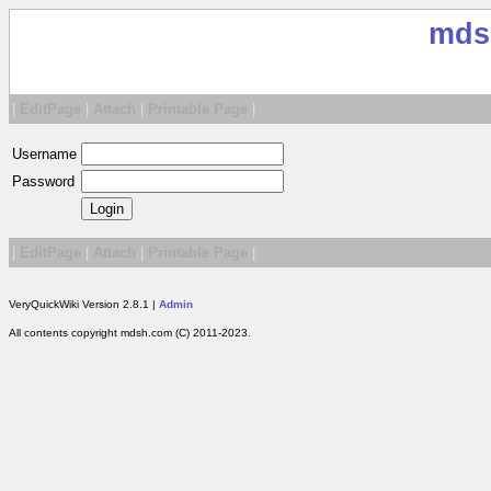
mds
|
EditPage
|
Attach
|
Printable Page
|
Username
Password
|
EditPage
|
Attach
|
Printable Page
|
VeryQuickWiki Version 2.8.1 |
Admin
All contents copyright mdsh.com (C) 2011-2023.