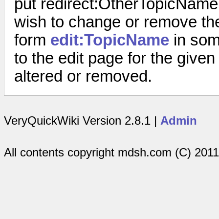
put
redirect:OtherTopicName
wish to change or remove the r
form
edit:TopicName
in some
to the edit page for the given
altered or removed.
VeryQuickWiki Version 2.8.1 |
Admin
All contents copyright mdsh.com (C) 201