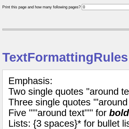
Print this page and how many following pages?
TextFormattingRules
Emphasis:
Two single quotes ''around tex
Three single quotes '''around t
Five '''''around text''''' for
bold
Lists: {3 spaces}* for bullet l