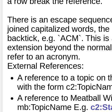
a row break the reference.
There is an escape sequence 
joined capitalized words, the
backtick, e.g. `ACM`. This i
extension beyond the normal r
refer to an acronym.
External References:
A reference to a topic on
with the form c2:TopicNa
A reference to Meatball Wi
mb:TopicName E.g.
c2:St