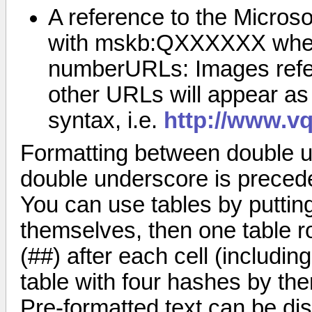
A reference to the Micro
with mskb:QXXXXXX where
numberURLs: Images referr
other URLs will appear as 
syntax, i.e.
http://www.vq
Formatting between double u
double underscore is precede
You can use tables by puttin
themselves, then one table ro
(##) after each cell (including
table with four hashes by th
Pre-formatted text can be dis