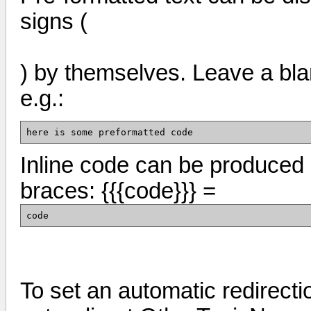
signs (
) by themselves. Leave a blank
e.g.:
here is some preformatted code
Inline code can be produced 
braces: {{{code}}} =
code
To set an automatic redirecti