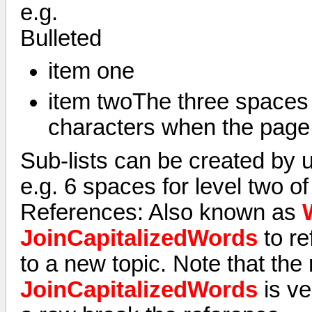
e.g.
Bulleted
item one
item twoThe three spaces w
characters when the page 
Sub-lists can be created by u
e.g. 6 spaces for level two of 
References: Also known as
JoinCapitalizedWords
to re
to a new topic. Note that the
JoinCapitalizedWords
is ve