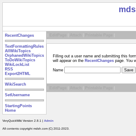
mds
|
EditPage
|
Attach
|
Printable Page
|
RecentChanges
TextFormattingRules
AllWikiTopics
OrphanedWikiTopics
Filling out a user name and submitting this for
ToDoWikiTopics
will appear on the
RecentChanges
page. You wil
WikiLockList
RSS
Name
Export2HTML
WikiSearch
|
EditPage
|
Attach
|
Printable Page
|
SetUsername
StartingPoints
Home
VeryQuickWiki Version 2.8.1 |
Admin
All contents copyright mdsh.com (C) 2011-2023.