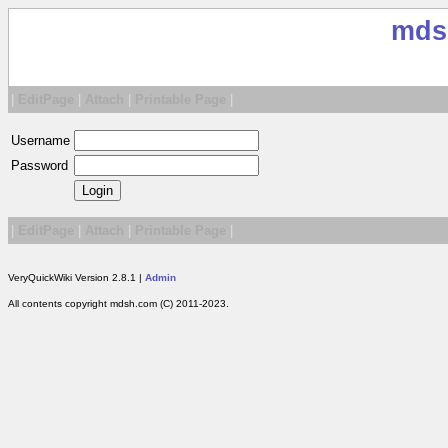
mds
|
EditPage
|
Attach
|
Printable Page
|
Username
Password
|
EditPage
|
Attach
|
Printable Page
|
VeryQuickWiki Version 2.8.1 |
Admin
All contents copyright mdsh.com (C) 2011-2023.