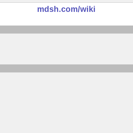
mdsh.com
/wiki