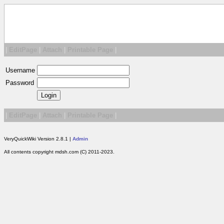
|
EditPage
|
Attach
|
Printable Page
|
Username
Password
|
EditPage
|
Attach
|
Printable Page
|
VeryQuickWiki Version 2.8.1 |
Admin
All contents copyright mdsh.com (C) 2011-2023.