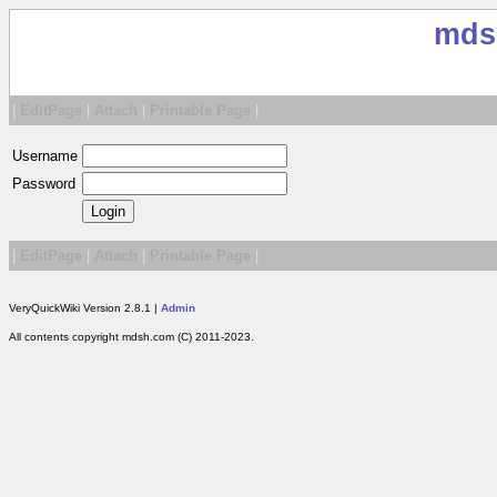
mds
|
EditPage
|
Attach
|
Printable Page
|
Username
Password
|
EditPage
|
Attach
|
Printable Page
|
VeryQuickWiki Version 2.8.1 |
Admin
All contents copyright mdsh.com (C) 2011-2023.