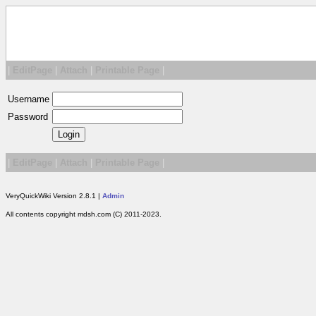
|
EditPage
|
Attach
|
Printable Page
|
Username
Password
|
EditPage
|
Attach
|
Printable Page
|
VeryQuickWiki Version 2.8.1 |
Admin
All contents copyright mdsh.com (C) 2011-2023.