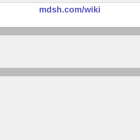
mdsh.com
/wiki