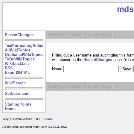
mds
|
EditPage
|
Attach
|
Printable Page
|
RecentChanges
TextFormattingRules
AllWikiTopics
OrphanedWikiTopics
Filling out a user name and submitting this for
ToDoWikiTopics
will appear on the
RecentChanges
page. You wil
WikiLockList
RSS
Name
Export2HTML
WikiSearch
|
EditPage
|
Attach
|
Printable Page
|
SetUsername
StartingPoints
Home
VeryQuickWiki Version 2.8.1 |
Admin
All contents copyright mdsh.com (C) 2011-2023.