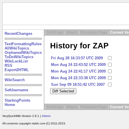
|
EditPage
|
Attach
|
Printable Page
|
Current Ve
RecentChanges
History for ZAP
TextFormattingRules
AllWikiTopics
OrphanedWikiTopics
ToDoWikiTopics
Fri Aug 28 16:33:57 UTC 2009
WikiLockList
Mon Aug 24 22:43:52 UTC 2009
RSS
Export2HTML
Mon Aug 24 22:41:17 UTC 2009
Mon Aug 24 22:33:38 UTC 2009
WikiSearch
Sun Sep 09 18:51:42 UTC 2007
SetUsername
StartingPoints
Home
|
EditPage
|
Attach
|
Printable Page
|
Current Ve
VeryQuickWiki Version 2.8.1 |
Admin
All contents copyright mdsh.com (C) 2011-2023.