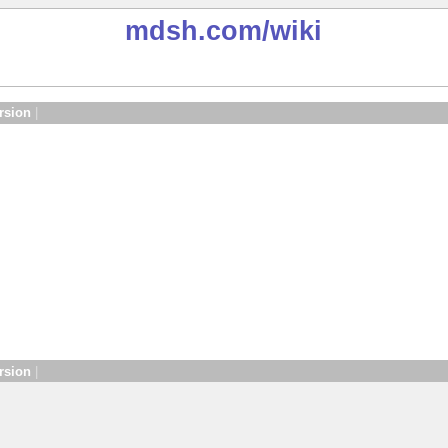
mdsh.com
/wiki
rsion
|
rsion
|