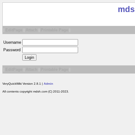
mds
|
EditPage
|
Attach
|
Printable Page
|
Username
Password
|
EditPage
|
Attach
|
Printable Page
|
VeryQuickWiki Version 2.8.1 |
Admin
All contents copyright mdsh.com (C) 2011-2023.