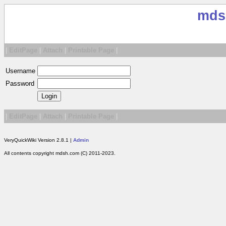
mds
|
EditPage
|
Attach
|
Printable Page
|
Username
Password
|
EditPage
|
Attach
|
Printable Page
|
VeryQuickWiki Version 2.8.1 |
Admin
All contents copyright mdsh.com (C) 2011-2023.