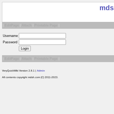
mds
|
EditPage
|
Attach
|
Printable Page
|
Username
Password
|
EditPage
|
Attach
|
Printable Page
|
VeryQuickWiki Version 2.8.1 |
Admin
All contents copyright mdsh.com (C) 2011-2023.