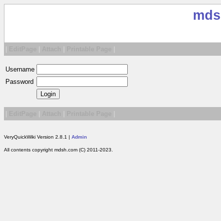
mds
|
EditPage
|
Attach
|
Printable Page
|
Username
Password
|
EditPage
|
Attach
|
Printable Page
|
VeryQuickWiki Version 2.8.1 |
Admin
All contents copyright mdsh.com (C) 2011-2023.