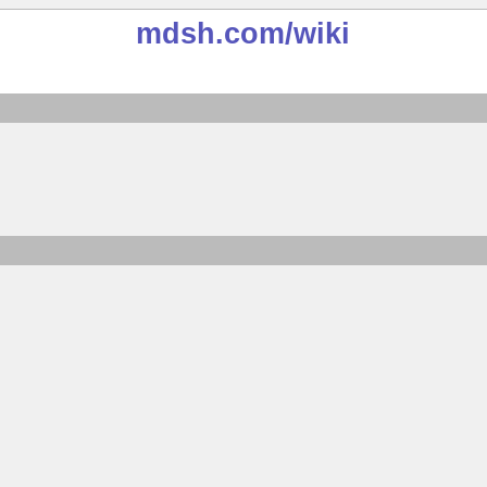
mdsh.com
/wiki