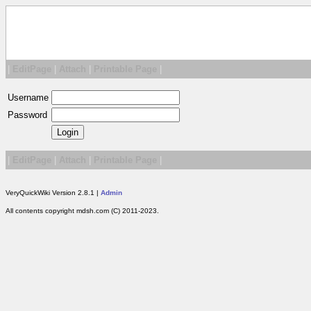
|
EditPage
|
Attach
|
Printable Page
|
Username
Password
|
EditPage
|
Attach
|
Printable Page
|
VeryQuickWiki Version 2.8.1 |
Admin
All contents copyright mdsh.com (C) 2011-2023.