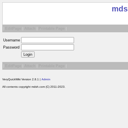
mds
|
EditPage
|
Attach
|
Printable Page
|
Username
Password
|
EditPage
|
Attach
|
Printable Page
|
VeryQuickWiki Version 2.8.1 |
Admin
All contents copyright mdsh.com (C) 2011-2023.