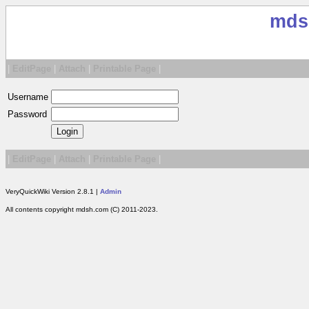
mds
|
EditPage
|
Attach
|
Printable Page
|
Username
Password
|
EditPage
|
Attach
|
Printable Page
|
VeryQuickWiki Version 2.8.1 |
Admin
All contents copyright mdsh.com (C) 2011-2023.