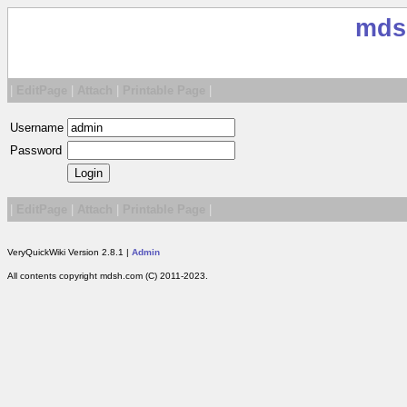
mds
|
EditPage
|
Attach
|
Printable Page
|
Username
Password
|
EditPage
|
Attach
|
Printable Page
|
VeryQuickWiki Version 2.8.1 |
Admin
All contents copyright mdsh.com (C) 2011-2023.