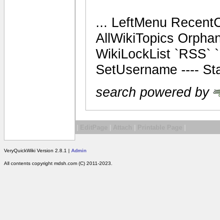
... LeftMenu Recent
AllWikiTopics Orpha
WikiLockList `RSS` `
SetUsername ---- Sta
search powered by
|
EditPage
|
Attach
|
Printable Page
|
VeryQuickWiki Version 2.8.1 |
Admin
All contents copyright mdsh.com (C) 2011-2023.