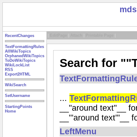
mds
|
EditPage
|
Attach
|
Printable Page
|
RecentChanges
TextFormattingRules
AllWikiTopics
OrphanedWikiTopics
Search for ""
ToDoWikiTopics
WikiLockList
RSS
Export2HTML
TextFormattingRul
WikiSearch
...
TextFormattingR
SetUsername
__''around text''__ for
StartingPoints
Home
__'''around text'''__ for
LeftMenu