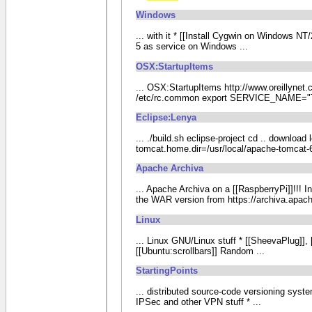
Windows
... with it * [[Install Cygwin on Windows N
5 as service on Windows ...
OSX:StartupItems
... OSX:StartupItems http://www.oreillynet
/etc/rc.common export SERVICE_NAME="To
Eclipse:Lenya
... ./build.sh eclipse-project cd .. downloa
tomcat.home.dir=/usr/local/apache-tomcat-6.0
Apache Archiva
... Apache Archiva on a [[RaspberryPi]]!!! 
the WAR version from https://archiva.apa
Linux
... Linux GNU/Linux stuff * [[SheevaPlug]],
[[Ubuntu:scrollbars]] Random ...
StartingPoints
... distributed source-code versioning syst
IPSec and other VPN stuff * ...