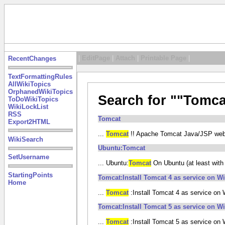
|
EditPage
|
Attach
|
Printable Page
|
RecentChanges
TextFormattingRules
AllWikiTopics
OrphanedWikiTopics
Search for ""Tomca
ToDoWikiTopics
WikiLockList
RSS
Tomcat
Export2HTML
...
Tomcat
!! Apache Tomcat Java/JSP web ap
WikiSearch
Ubuntu:Tomcat
SetUsername
... Ubuntu:
Tomcat
On Ubuntu (at least with 1
StartingPoints
Tomcat:Install Tomcat 4 as service on 
Home
...
Tomcat
:Install Tomcat 4 as service o
Tomcat:Install Tomcat 5 as service on 
...
Tomcat
:Install Tomcat 5 as service o