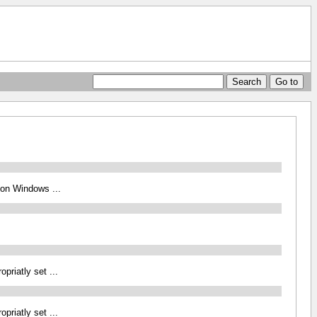
 on Windows ...
iatly set ...
iatly set ...