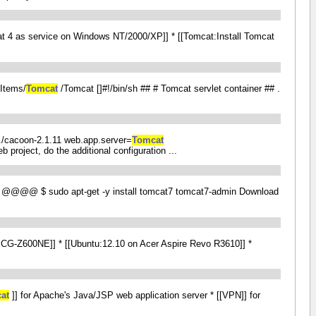
at 4 as service on Windows NT/2000/XP]] * [[Tomcat:Install Tomcat
pItems/
Tomcat
/Tomcat []#!/bin/sh ## # Tomcat servlet container ## .
=../cacoon-2.1.11 web.app.server=
Tomcat
 project, do the additional configuration ...
@@@@ $ sudo apt-get -y install tomcat7 tomcat7-admin Download
n PCG-Z600NE]] * [[Ubuntu:12.10 on Acer Aspire Revo R3610]] *
at
]] for Apache's Java/JSP web application server * [[VPN]] for