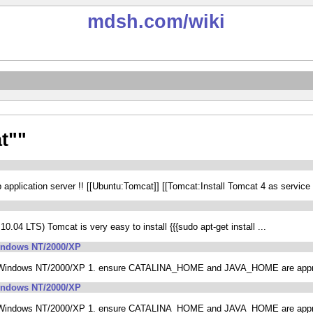
mdsh.com
/wiki
t""
plication server !! [[Ubuntu:Tomcat]] [[Tomcat:Install Tomcat 4 as service
0.04 LTS) Tomcat is very easy to install {{{sudo apt-get install ...
Windows NT/2000/XP
n Windows NT/2000/XP 1. ensure CATALINA_HOME and JAVA_HOME are appropr
Windows NT/2000/XP
n Windows NT/2000/XP 1. ensure CATALINA_HOME and JAVA_HOME are appropr