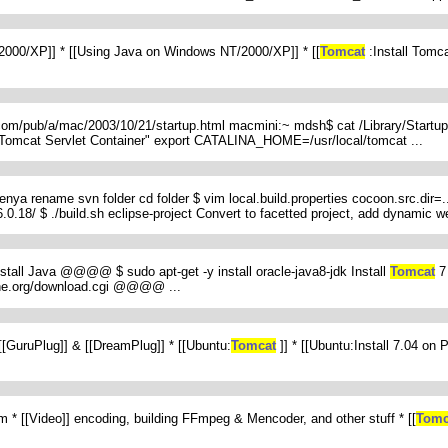
T/2000/XP]] * [[Using Java on Windows NT/2000/XP]] * [[
Tomcat
:Install Tomc
.com/pub/a/mac/2003/10/21/startup.html macmini:~ mdsh$ cat /Library/Startu
mcat Servlet Container" export CATALINA_HOME=/usr/local/tomcat ...
d lenya rename svn folder cd folder $ vim local.build.properties cocoon.src.dir
.18/ $ ./build.sh eclipse-project Convert to facetted project, add dynamic web
Install Java @@@@ $ sudo apt-get -y install oracle-java8-jdk Install
Tomcat
7 
che.org/download.cgi @@@@ ...
 [[GuruPlug]] & [[DreamPlug]] * [[Ubuntu:
Tomcat
]] * [[Ubuntu:Install 7.04 o
em * [[Video]] encoding, building FFmpeg & Mencoder, and other stuff * [[
Tomc