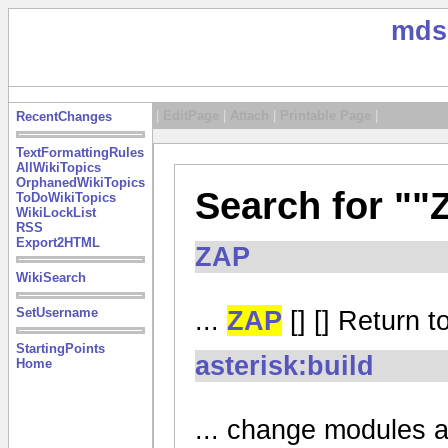
mds
|
EditPage
|
Attach
|
Printable Page
|
RecentChanges
TextFormattingRules
AllWikiTopics
OrphanedWikiTopics
Search for ""
ToDoWikiTopics
WikiLockList
RSS
Export2HTML
ZAP
WikiSearch
...
ZAP
[] [] Return t
SetUsername
StartingPoints
asterisk:build
Home
... change modules a