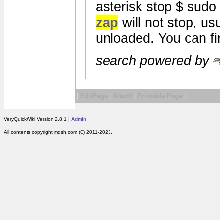
asterisk stop $ sudo
zap
will not stop, us
unloaded. You can fin
search powered by
|
EditPage
|
Attach
|
Printable Page
|
VeryQuickWiki Version 2.8.1 |
Admin
All contents copyright mdsh.com (C) 2011-2023.